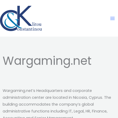
Skip
to
content
Wargaming.net
Wargaming.net’s Headquarters and corporate
administration center are located in Nicosia, Cyprus. The
building accommodates the company’s global
administrative functions including IT, Legal, HR, Finance,