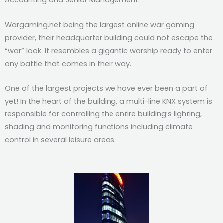
Accounting and Senior Management.
Wargaming.net being the largest online war gaming
provider, their headquarter building could not escape the
“war” look. It resembles a gigantic warship ready to enter
any battle that comes in their way.
One of the largest projects we have ever been a part of
yet! In the heart of the building, a multi-line KNX system is
responsible for controlling the entire building’s lighting,
shading and monitoring functions including climate
control in several leisure areas.