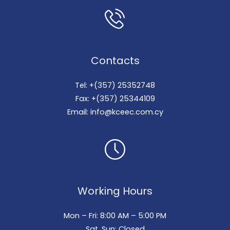
Contacts
Tel: +(357) 25352748
Fax: +(357) 25344109
Email: info@kceec.com.cy
Working Hours
Mon – Fri: 8:00 AM – 5:00 PM
Sat, Sun: Closed