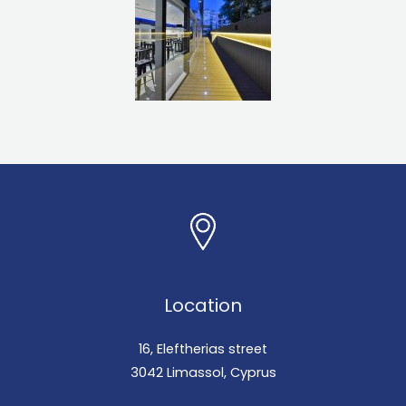
Location
16, Eleftherias street
3042 Limassol, Cyprus