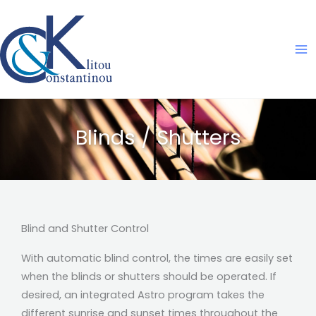
Skip
to
content
Blinds / Shutters
Blind and Shutter Control
With automatic blind control, the times are easily set
when the blinds or shutters should be operated. If
desired, an integrated Astro program takes the
different sunrise and sunset times throughout the