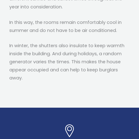
year into consideration.
In this way, the rooms remain comfortably cool in
summer and do not have to be air conditioned.
In winter, the shutters also insulate to keep warmth
inside the building. And during holidays, a random
generator varies the times.
This makes the house
appear occupied and can help to keep burglars
away.