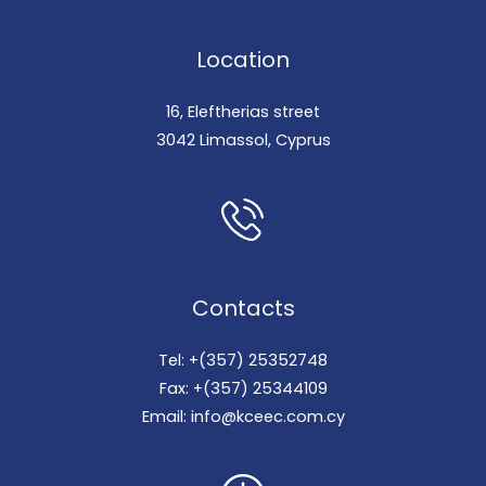
Location
16, Eleftherias street
3042 Limassol, Cyprus
Contacts
Tel: +(357) 25352748
Fax: +(357) 25344109
Email: info@kceec.com.cy