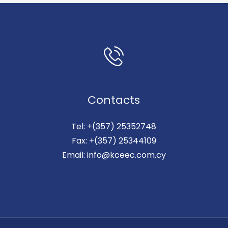
Contacts
Tel: +(357) 25352748
Fax: +(357) 25344109
Email: info@kceec.com.cy