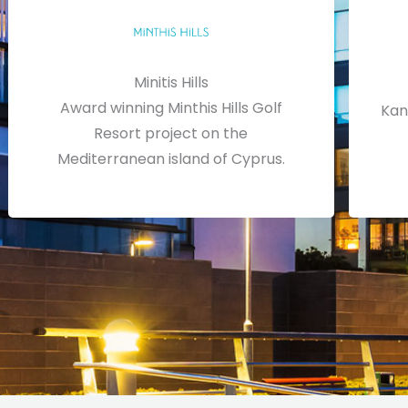
Minitis Hills
Award winning Minthis Hills Golf
Kan
Resort project on the
Mediterranean island of Cyprus.