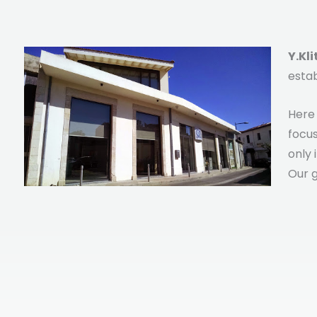
Y.Kl
estab
Here 
focus
only 
Our g