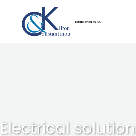
Skip
to
content
Established in 1971
Electrical solution