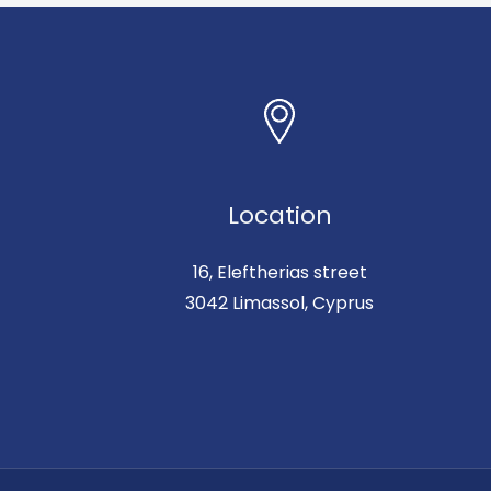
Location
16, Eleftherias street
3042 Limassol, Cyprus