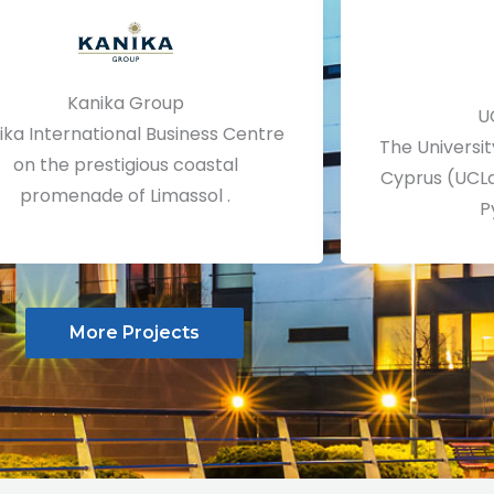
Kanika Group
U
ika International Business Centre
The Universit
on the prestigious coastal
Cyprus (UCLa
promenade of Limassol .
P
More Projects