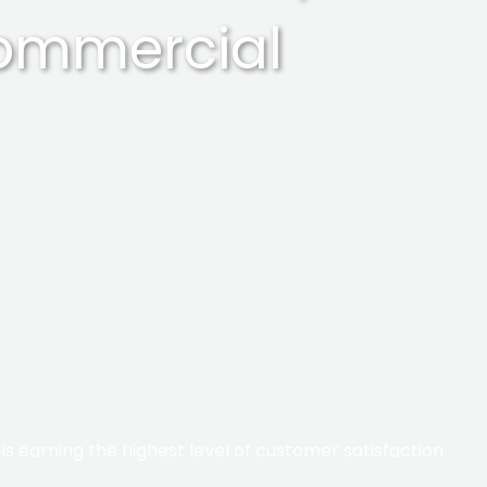
commercial
s earning the highest level of customer satisfaction​