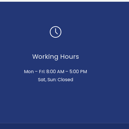
Working Hours
Mon – Fri: 8:00 AM – 5:00 PM
Sat, Sun: Closed