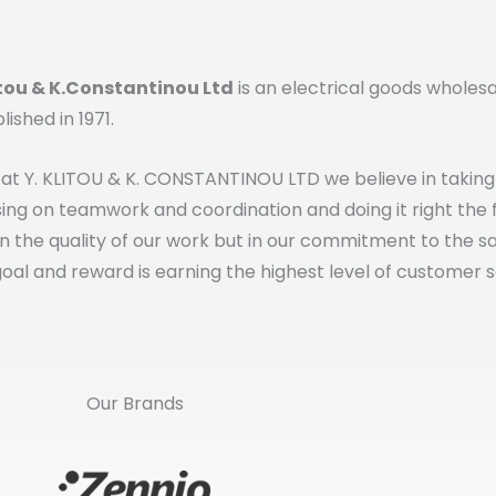
itou & K.Constantinou Ltd
is an electrical goods whole
lished in 1971.
at Y. KLITOU & K. CONSTANTINOU LTD we believe in taking ti
ing on teamwork and coordination and doing it right the fi
in the quality of our work but in our commitment to the s
oal and reward is earning the highest level of customer s
Our Brands