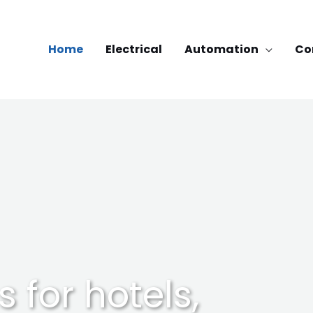
Home
Electrical
Automation
Co
s for hotels,