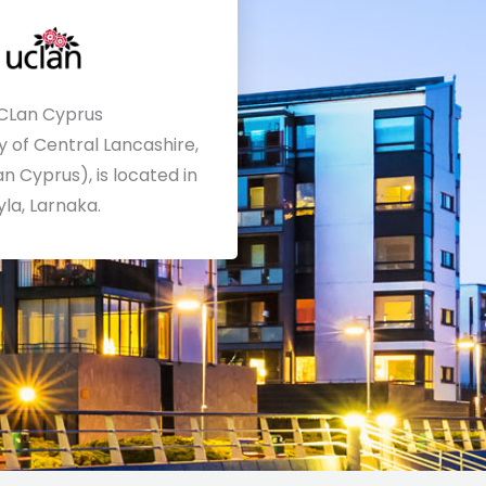
CLan Cyprus
y of Central Lancashire,
n Cyprus), is located in
yla, Larnaka.