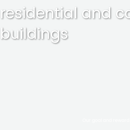
residential and 
buildings
Our goal and reward i