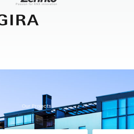
Our Projects