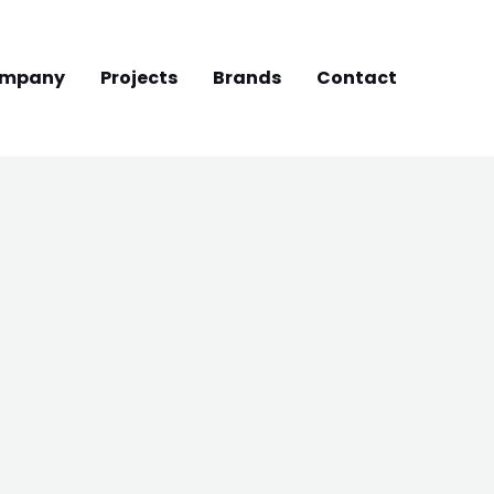
mpany
Projects
Brands
Contact