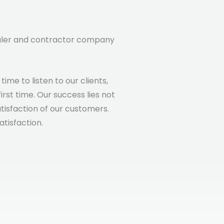
saler and contractor company
me to listen to our clients,
rst time. Our success lies not
atisfaction of our customers.
atisfaction.